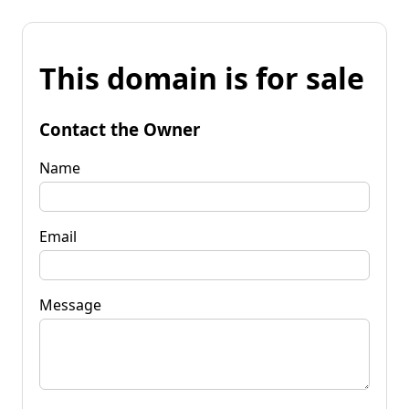
This domain is for sale
Contact the Owner
Name
Email
Message