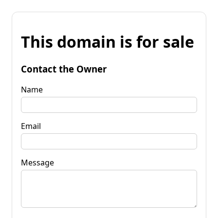
This domain is for sale
Contact the Owner
Name
Email
Message